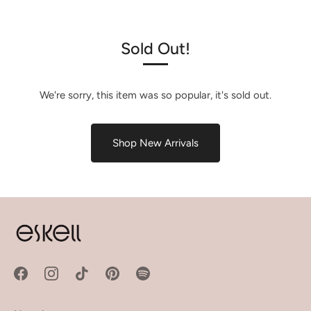
Sold Out!
We're sorry, this item was so popular, it's sold out.
Shop New Arrivals