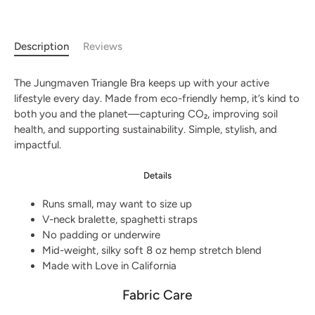
Description
Reviews
The Jungmaven Triangle Bra keeps up with your active
lifestyle every day. Made from eco-friendly hemp, it’s kind to
both you and the planet—capturing CO₂, improving soil
health, and supporting sustainability. Simple, stylish, and
impactful.
Details
Runs small, may want to size up
V-neck bralette, spaghetti straps
No padding or underwire
Mid-weight, silky soft 8 oz hemp stretch blend
Made with Love in California
Fabric Care