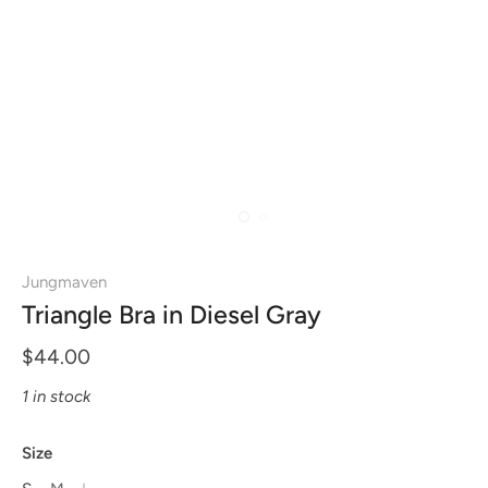
Jungmaven
Triangle Bra in Diesel Gray
$44.00
1 in stock
Size