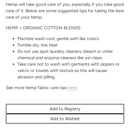
Hemp will take good care of you, especially if you take good
care of it. Below are some suggested tips for taking the best
care of your hemp.
HEMP + ORGANIC COTTON BLENDS:
Machine wash cool, gentle with like colors.
Tumble dry, low heat.
Do not use spot laundry cleaners, bleach or other
chemical and enzyme cleaners like oxi-clean.
Take care not to wash with garments with zippers or
velcro or towels with texture as this will cause
abrasion and pilling.
See more hemp fabric care tips
here
.
Add to Registry
Add to Wishlist