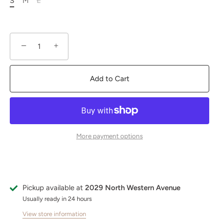
S
M
L
−
+
Add to Cart
More payment options
Pickup available at
2029 North Western Avenue
Usually ready in 24 hours
View store information