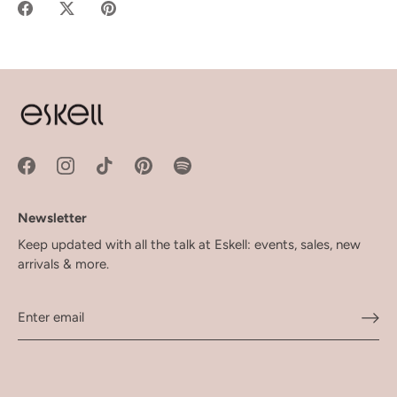
Share
Share
Pin
on
on
it
Facebook
Twitter
Newsletter
Keep updated with all the talk at Eskell: events, sales, new
arrivals & more.